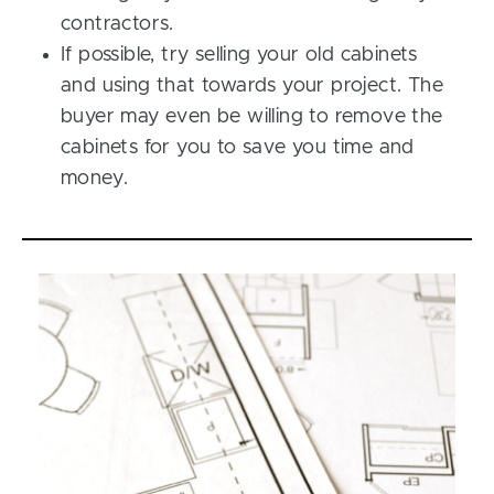
contractors.
If possible, try selling your old cabinets
and using that towards your project. The
buyer may even be willing to remove the
cabinets for you to save you time and
money.