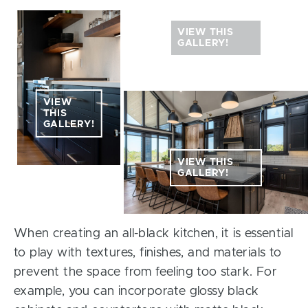
VIEW THIS
GALLERY!
VIEW
THIS
GALLERY!
VIEW THIS
GALLERY!
When creating an all-black kitchen, it is essential
to play with textures, finishes, and materials to
prevent the space from feeling too stark. For
example, you can incorporate glossy black