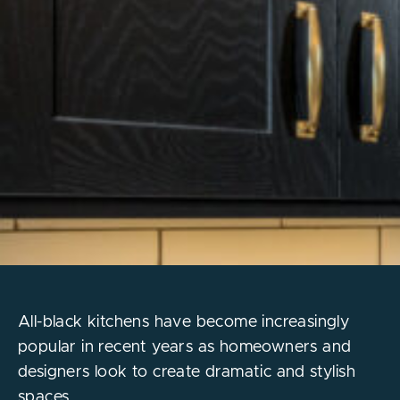
All-black kitchens have become increasingly
popular in recent years as homeowners and
designers look to create dramatic and stylish
spaces.