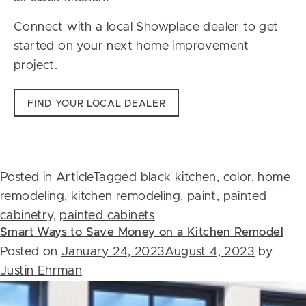
Connect with a local Showplace dealer to get
started on your next home improvement
project.
FIND YOUR LOCAL DEALER
Posted in
Article
Tagged
black kitchen
,
color
,
home
remodeling
,
kitchen remodeling
,
paint
,
painted
cabinetry
,
painted cabinets
Smart Ways to Save Money on a Kitchen Remodel
Posted on
January 24, 2023
August 4, 2023
by
Justin Ehrman