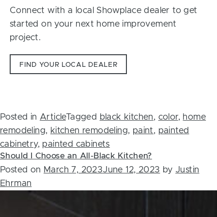
Connect with a local Showplace dealer to get
started on your next home improvement
project.
FIND YOUR LOCAL DEALER
Posted in
Article
Tagged
black kitchen
,
color
,
home
remodeling
,
kitchen remodeling
,
paint
,
painted
cabinetry
,
painted cabinets
Should I Choose an All-Black Kitchen?
Posted on
March 7, 2023
June 12, 2023
by
Justin
Ehrman