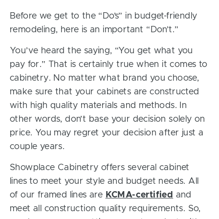
Before we get to the “Do’s” in budget-friendly
remodeling, here is an important “Don’t.”
You’ve heard the saying, “You get what you
pay for.” That is certainly true when it comes to
cabinetry. No matter what brand you choose,
make sure that your cabinets are constructed
with high quality materials and methods. In
other words, don’t base your decision solely on
price. You may regret your decision after just a
couple years.
Showplace Cabinetry offers several cabinet
lines to meet your style and budget needs. All
of our framed lines are
KCMA-certified
and
meet all construction quality requirements. So,