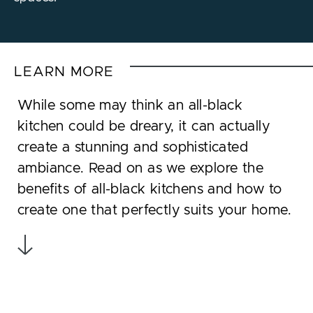
LEARN MORE
While some may think an all-black
kitchen could be dreary, it can actually
create a stunning and sophisticated
ambiance. Read on as we explore the
benefits of all-black kitchens and how to
create one that perfectly suits your home.