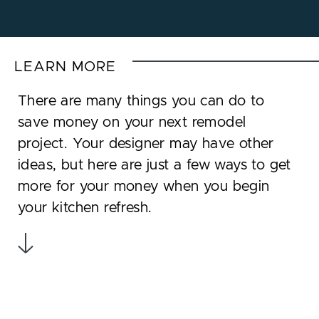
LEARN MORE
There are many things you can do to
save money on your next remodel
project. Your designer may have other
ideas, but here are just a few ways to get
more for your money when you begin
your kitchen refresh.