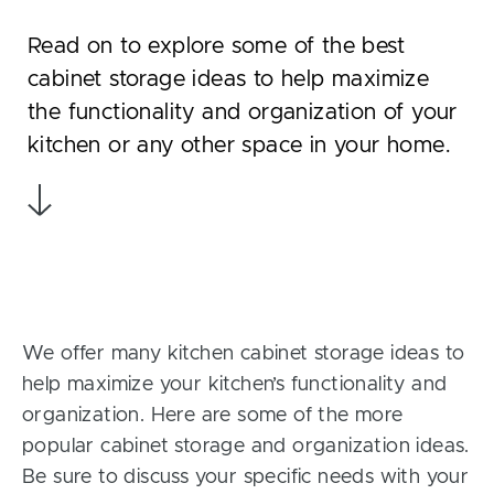
Read on to explore some of the best
cabinet storage ideas to help maximize
the functionality and organization of your
kitchen or any other space in your home.
We offer many kitchen cabinet storage ideas to
help maximize your kitchen’s functionality and
organization. Here are some of the more
popular cabinet storage and organization ideas.
Be sure to discuss your specific needs with your