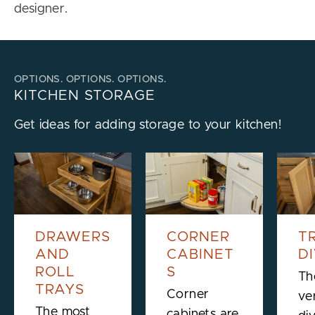
designer.
OPTIONS. OPTIONS. OPTIONS.
KITCHEN STORAGE
Get ideas for adding storage to your kitchen!
DRAWERS
CORNER
T
AND
CABINET
D
ROLL
S
Th
TRAYS
Corner
ver
The most
cabinets are