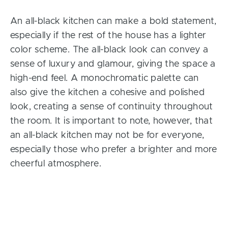
An all-black kitchen can make a bold statement,
especially if the rest of the house has a lighter
color scheme. The all-black look can convey a
sense of luxury and glamour, giving the space a
high-end feel. A monochromatic palette can
also give the kitchen a cohesive and polished
look, creating a sense of continuity throughout
the room. It is important to note, however, that
an all-black kitchen may not be for everyone,
especially those who prefer a brighter and more
cheerful atmosphere.