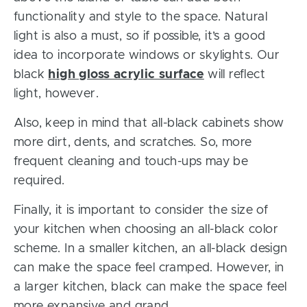
functionality and style to the space. Natural
light is also a must, so if possible, it’s a good
idea to incorporate windows or skylights. Our
black
high gloss acrylic surface
will reflect
light, however.
Also, keep in mind that all-black cabinets show
more dirt, dents, and scratches. So, more
frequent cleaning and touch-ups may be
required.
Finally, it is important to consider the size of
your kitchen when choosing an all-black color
scheme. In a smaller kitchen, an all-black design
can make the space feel cramped. However, in
a larger kitchen, black can make the space feel
more expansive and grand.