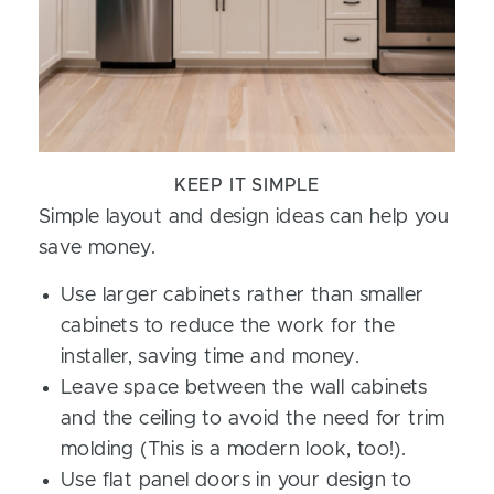
KEEP IT SIMPLE
Simple layout and design ideas can help you
save money.
Use larger cabinets rather than smaller
cabinets to reduce the work for the
installer, saving time and money.
Leave space between the wall cabinets
and the ceiling to avoid the need for trim
molding (This is a modern look, too!).
Use flat panel doors in your design to