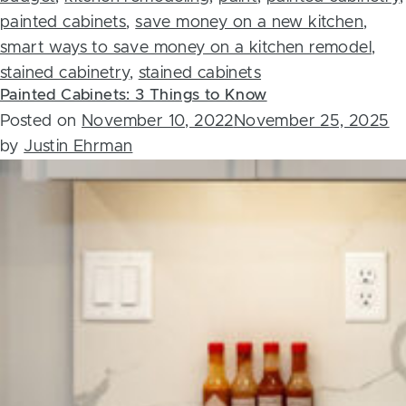
painted cabinets
,
save money on a new kitchen
,
smart ways to save money on a kitchen remodel
,
stained cabinetry
,
stained cabinets
Painted Cabinets: 3 Things to Know
Posted on
November 10, 2022
November 25, 2025
by
Justin Ehrman