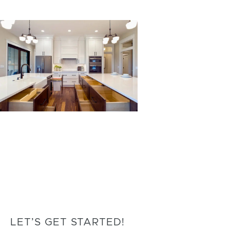
LET’S GET STARTED!