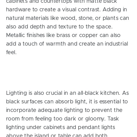
cabinets and countertops with matte black
hardware to create a visual contrast. Adding in
natural materials like wood, stone, or plants can
also add depth and texture to the space.
Metallic finishes like brass or copper can also
add a touch of warmth and create an industrial
feel.
Lighting is also crucial in an all-black kitchen. As
black surfaces can absorb light, it is essential to
incorporate adequate lighting to prevent the
room from feeling too dark or gloomy. Task
lighting under cabinets and pendant lights
above the island or table can add both