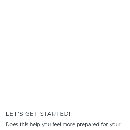
LET’S GET STARTED!
Does this help you feel more prepared for your