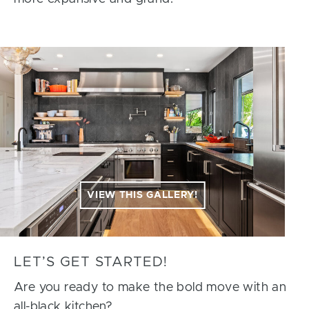
VIEW THIS GALLERY!
LET’S GET STARTED!
Are you ready to make the bold move with an
all-black kitchen?