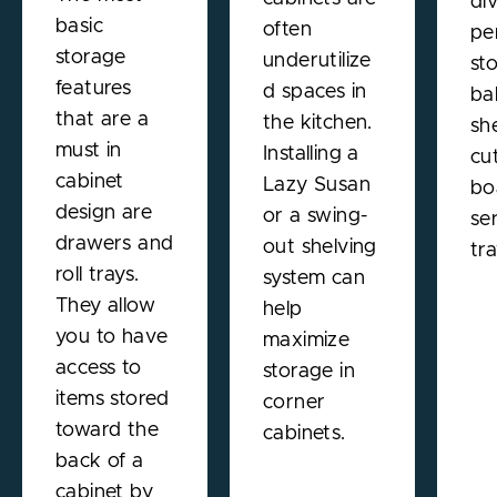
di
basic
often
pe
storage
underutilize
st
features
d spaces in
ba
that are a
the kitchen.
sh
must in
Installing a
cu
cabinet
Lazy Susan
bo
design are
or a swing-
se
drawers and
out shelving
tra
roll trays.
system can
They allow
help
you to have
maximize
access to
storage in
items stored
corner
toward the
cabinets.
back of a
cabinet by