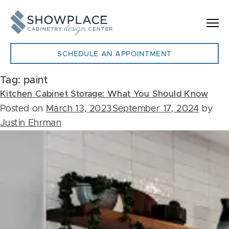
Skip to content
SCHEDULE AN APPOINTMENT
Tag:
paint
Kitchen Cabinet Storage: What You Should Know
Posted on
March 13, 2023
September 17, 2024
by
Justin Ehrman