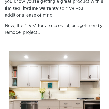
you know you’re getting a great product with a
limited lifetime warranty
to give you
additional ease of mind.
Now, the “Do’s” for a successful, budget-friendly
remodel project…