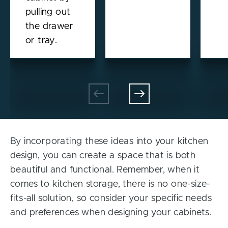
pulling out
the drawer
or tray.
By incorporating these ideas into your kitchen
design, you can create a space that is both
beautiful and functional. Remember, when it
comes to kitchen storage, there is no one-size-
fits-all solution, so consider your specific needs
and preferences when designing your cabinets.