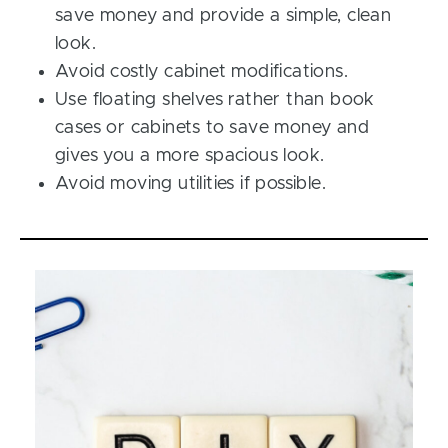
save money and provide a simple, clean
look.
Avoid costly cabinet modifications.
Use floating shelves rather than book
cases or cabinets to save money and
gives you a more spacious look.
Avoid moving utilities if possible.