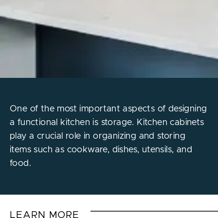
One of the most important aspects of designing
a functional kitchen is storage. Kitchen cabinets
play a crucial role in organizing and storing
items such as cookware, dishes, utensils, and
food.
LEARN MORE