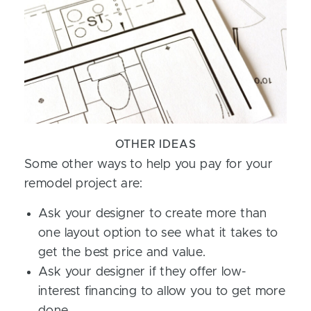
OTHER IDEAS
Some other ways to help you pay for your
remodel project are:
Ask your designer to create more than
one layout option to see what it takes to
get the best price and value.
Ask your designer if they offer low-
interest financing to allow you to get more
done.