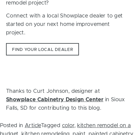
remodel project?
Connect with a local Showplace dealer to get
started on your next home improvement
project.
FIND YOUR LOCAL DEALER
Thanks to Curt Johnson, designer at
Showplace Cabinetry Design Center
in Sioux
Falls, SD for contributing to this blog.
Posted in
Article
Tagged
color
,
kitchen remodel on a
budget
,
kitchen remodeling
,
paint
,
painted cabinetry
,