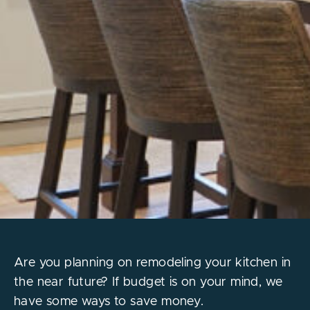
Are you planning on remodeling your kitchen in
the near future? If budget is on your mind, we
have some ways to save money.