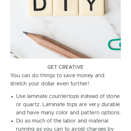
GET CREATIVE
You can do things to save money and
stretch your dollar even further!
Use laminate countertops instead of stone
or quartz. Laminate tops are very durable
and have many color and pattern options.
Do as much of the labor and material
running as you can to avoid charges by