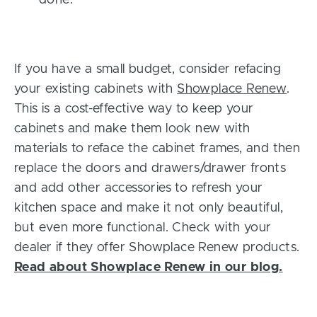
If you have a small budget, consider refacing
your existing cabinets with
Showplace Renew
.
This is a cost-effective way to keep your
cabinets and make them look new with
materials to reface the cabinet frames, and then
replace the doors and drawers/drawer fronts
and add other accessories to refresh your
kitchen space and make it not only beautiful,
but even more functional. Check with your
dealer if they offer Showplace Renew products.
Read about Showplace Renew in our blog.