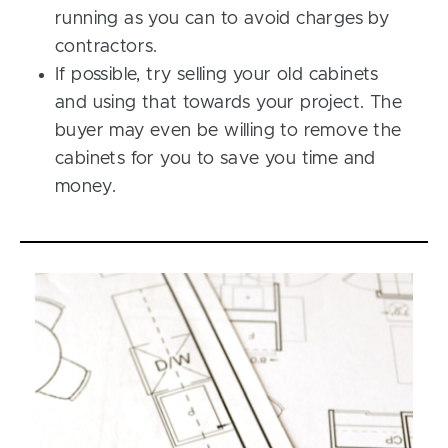
running as you can to avoid charges by
contractors.
If possible, try selling your old cabinets
and using that towards your project. The
buyer may even be willing to remove the
cabinets for you to save you time and
money.