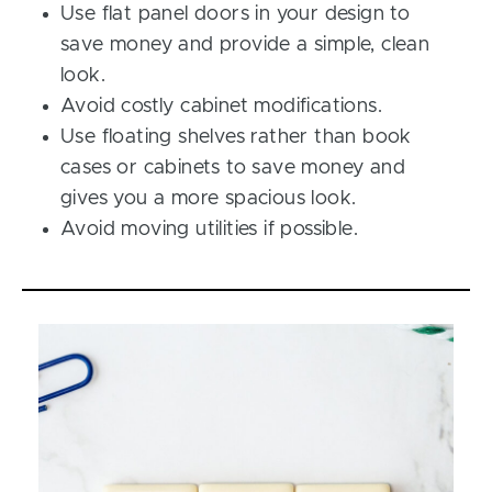
Use flat panel doors in your design to
save money and provide a simple, clean
look.
Avoid costly cabinet modifications.
Use floating shelves rather than book
cases or cabinets to save money and
gives you a more spacious look.
Avoid moving utilities if possible.