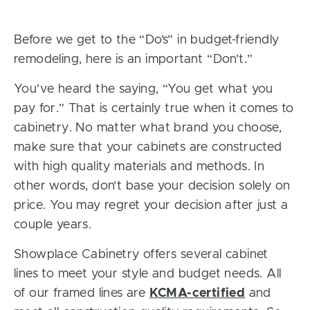
Before we get to the “Do’s” in budget-friendly
remodeling, here is an important “Don’t.”
You’ve heard the saying, “You get what you
pay for.” That is certainly true when it comes to
cabinetry. No matter what brand you choose,
make sure that your cabinets are constructed
with high quality materials and methods. In
other words, don’t base your decision solely on
price. You may regret your decision after just a
couple years.
Showplace Cabinetry offers several cabinet
lines to meet your style and budget needs. All
of our framed lines are
KCMA-certified
and