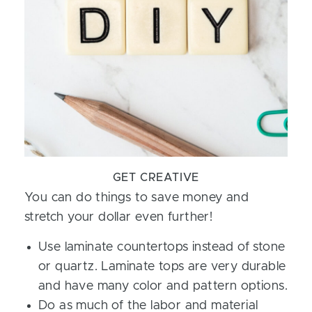
GET CREATIVE
You can do things to save money and
stretch your dollar even further!
Use laminate countertops instead of stone
or quartz. Laminate tops are very durable
and have many color and pattern options.
Do as much of the labor and material