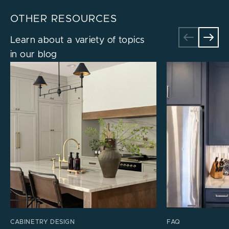
OTHER RESOURCES
Learn about a variety of topics
in our blog
CABINETRY DESIGN
FAQ