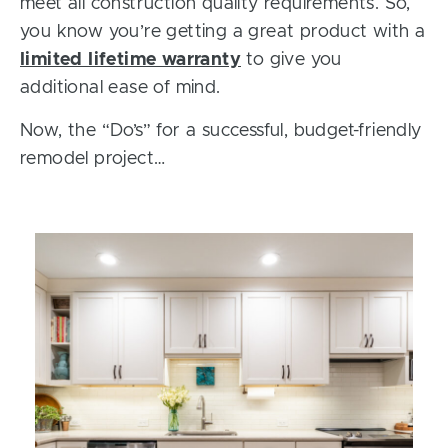
meet all construction quality requirements. So,
you know you’re getting a great product with a
limited lifetime warranty
to give you
additional ease of mind.
Now, the “Do’s” for a successful, budget-friendly
remodel project…