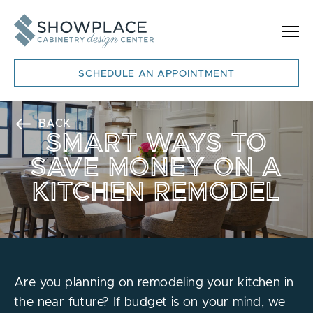
Skip to content
SCHEDULE AN APPOINTMENT
BACK
SMART WAYS TO
SAVE MONEY ON A
KITCHEN REMODEL
Are you planning on remodeling your kitchen in
the near future? If budget is on your mind, we