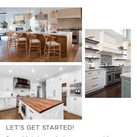
LET’S GET STARTED!