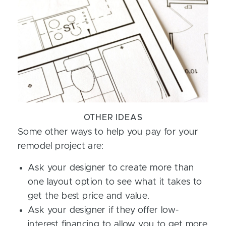
OTHER IDEAS
Some other ways to help you pay for your
remodel project are:
Ask your designer to create more than
one layout option to see what it takes to
get the best price and value.
Ask your designer if they offer low-
interest financing to allow you to get more