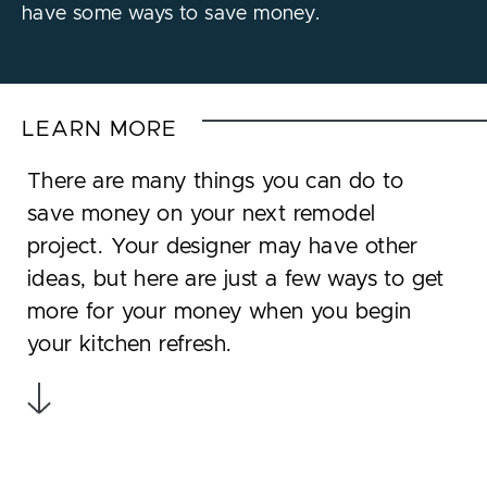
have some ways to save money.
LEARN MORE
There are many things you can do to
save money on your next remodel
project. Your designer may have other
ideas, but here are just a few ways to get
more for your money when you begin
your kitchen refresh.