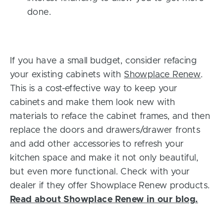
done.
If you have a small budget, consider refacing
your existing cabinets with
Showplace Renew
.
This is a cost-effective way to keep your
cabinets and make them look new with
materials to reface the cabinet frames, and then
replace the doors and drawers/drawer fronts
and add other accessories to refresh your
kitchen space and make it not only beautiful,
but even more functional. Check with your
dealer if they offer Showplace Renew products.
Read about Showplace Renew in our blog.