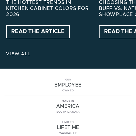
THE HOTTEST TRENDS IN
CHOOSING THE
KITCHEN CABINET COLORS FOR
BUFF VS. NA
2026
SHOWPLACE 
READ THE ARTICLE
READ THE 
VIEW ALL
100%
EMPLOYEE
OWNED
MADE IN
AMERICA
SOUTH DAKOTA
LIMITED
LIFETIME
WARRANTY