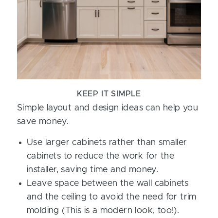
KEEP IT SIMPLE
Simple layout and design ideas can help you
save money.
Use larger cabinets rather than smaller
cabinets to reduce the work for the
installer, saving time and money.
Leave space between the wall cabinets
and the ceiling to avoid the need for trim
molding (This is a modern look, too!).