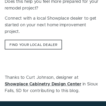
Does this help you feel more prepared for your
remodel project?
Connect with a local Showplace dealer to get
started on your next home improvement
project.
FIND YOUR LOCAL DEALER
Thanks to Curt Johnson, designer at
Showplace Cabinetry Design Center
in Sioux
Falls, SD for contributing to this blog.