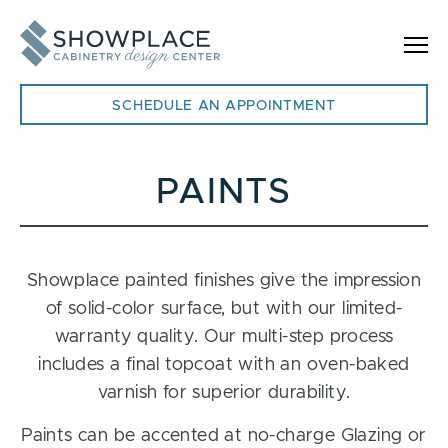
Skip to content
SCHEDULE AN APPOINTMENT
PAINTS
Showplace painted finishes give the impression
of solid-color surface, but with our limited-
warranty quality. Our multi-step process
includes a final topcoat with an oven-baked
varnish for superior durability.
Paints can be accented at no-charge Glazing or