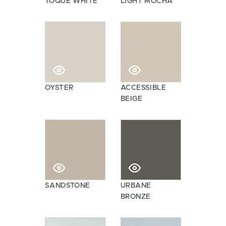
TOQUE WHITE
LIGHT MOCHA
OYSTER
ACCESSIBLE
BEIGE
SANDSTONE
URBANE
BRONZE