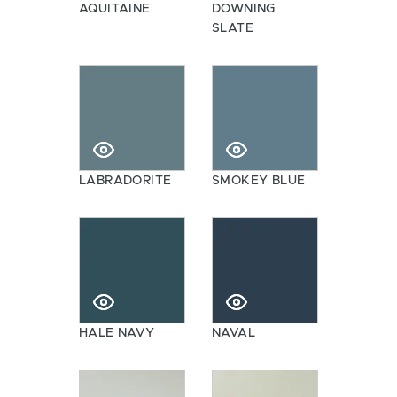
AQUITAINE
DOWNING
SLATE
LABRADORITE
SMOKEY BLUE
HALE NAVY
NAVAL