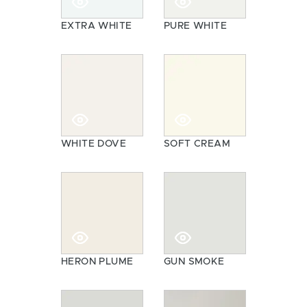
EXTRA WHITE
PURE WHITE
WHITE DOVE
SOFT CREAM
HERON PLUME
GUN SMOKE