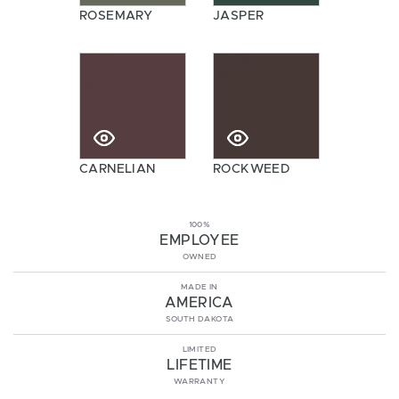
ROSEMARY
JASPER
CARNELIAN
ROCKWEED
100%
EMPLOYEE
OWNED
MADE IN
AMERICA
SOUTH DAKOTA
LIMITED
LIFETIME
WARRANTY