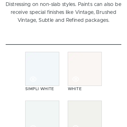
Distressing on non-slab styles. Paints can also be
receive special finishes like Vintage, Brushed
Vintage, Subtle and Refined packages.
SIMPLI WHITE
WHITE