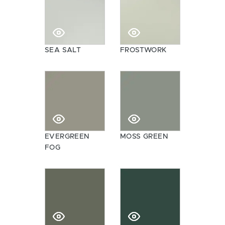
SEA SALT
FROSTWORK
EVERGREEN
MOSS GREEN
FOG