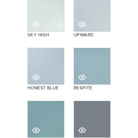
SKY HIGH
UPWARD
HONEST BLUE
RESPITE