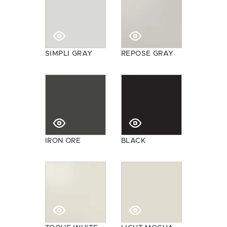
SIMPLI GRAY
REPOSE GRAY
IRON ORE
BLACK