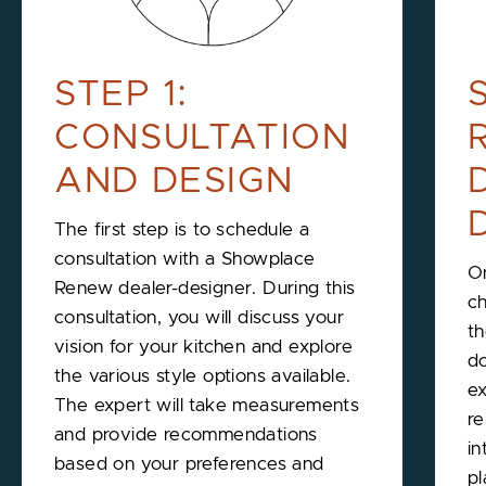
STEP 1:
CONSULTATION
AND DESIGN
The first step is to schedule a
consultation with a Showplace
On
Renew dealer-designer. During this
ch
consultation, you will discuss your
th
vision for your kitchen and explore
do
the various style options available.
ex
The expert will take measurements
re
and provide recommendations
in
based on your preferences and
pl