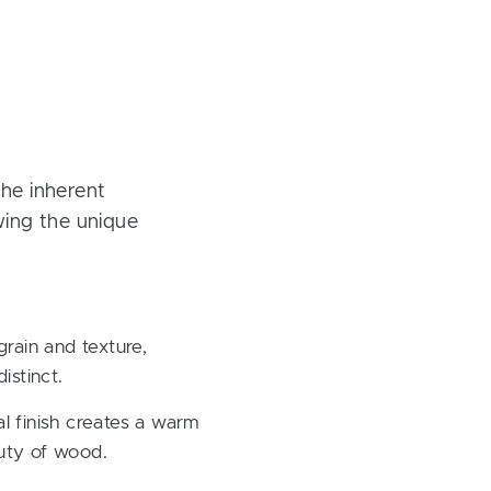
the inherent
owing the unique
rain and texture,
istinct.
al finish creates a warm
auty of wood.