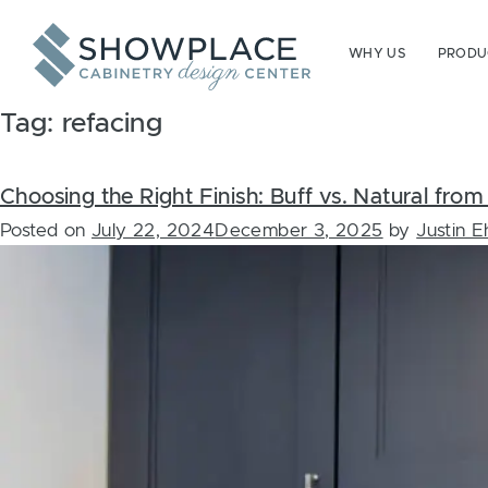
Skip to content
WHY US
PRODUC
Tag:
refacing
Choosing the Right Finish: Buff vs. Natural fr
Posted on
July 22, 2024
December 3, 2025
by
Justin 