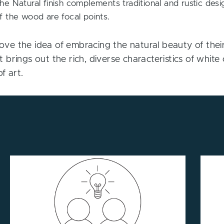
e Natural finish complements traditional and rustic desi
 the wood are focal points.
e the idea of embracing the natural beauty of their 
 It brings out the rich, diverse characteristics of whi
f art.