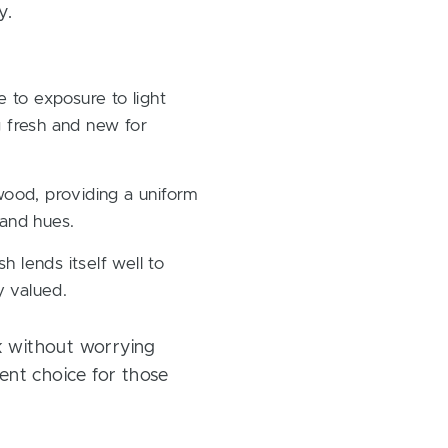
y.
 to exposure to light
g fresh and new for
 wood, providing a uniform
 and hues.
 lends itself well to
y valued.
k without worrying
lent choice for those