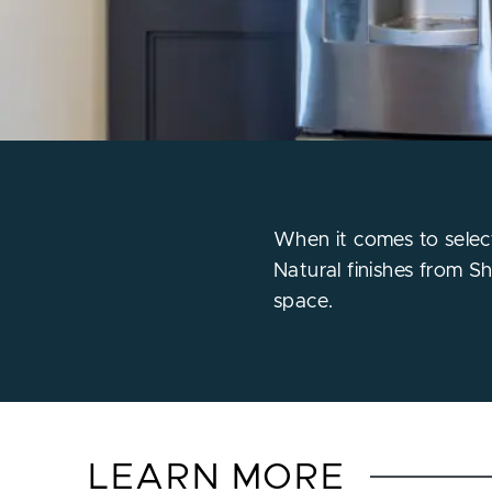
When it comes to select
Natural finishes from S
space.
LEARN MORE