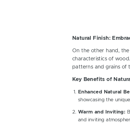
Natural Finish: Embra
On the other hand, the 
characteristics of wood.
patterns and grains of
Key Benefits of Natura
Enhanced Natural Be
showcasing the unique
Warm and Inviting:
By
and inviting atmospher