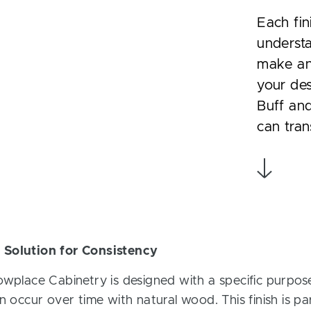
Each fin
understa
make an 
your des
Buff and
can tran
 Solution for Consistency
owplace Cabinetry is designed with a specific purpose
n occur over time with natural wood. This finish is part