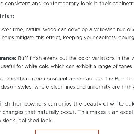
e consistent and contemporary look in their cabinetr
inish:
ver time, natural wood can develop a yellowish hue due
h helps mitigate this effect, keeping your cabinets lookin
arance:
Buff finish evens out the color variations in the
y useful for white oak, which can exhibit a range of tones
 smoother, more consistent appearance of the Buff finish
design styles, where clean lines and uniformity are highl
 finish, homeowners can enjoy the beauty of white oa
 changes that naturally occur. This makes it an excel
 sleek, polished look.