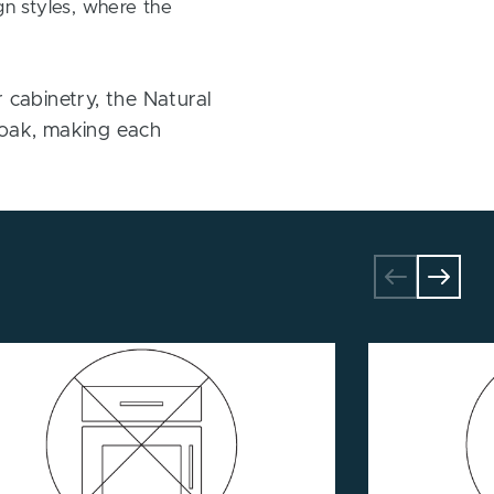
gn styles, where the
cabinetry, the Natural
te oak, making each