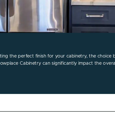
ing the perfect finish for your cabinetry, the choice
howplace Cabinetry can significantly impact the overal