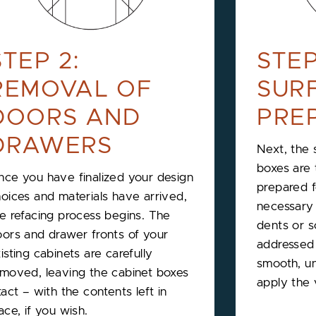
STEP 2:
STEP
REMOVAL OF
SUR
DOORS AND
PRE
DRAWERS
Next, the 
boxes are
ce you have finalized your design
prepared 
oices and materials have arrived,
necessary r
e refacing process begins. The
dents or s
ors and drawer fronts of your
addressed 
isting cabinets are carefully
smooth, un
moved, leaving the cabinet boxes
apply the
tact – with the contents left in
ace, if you wish.