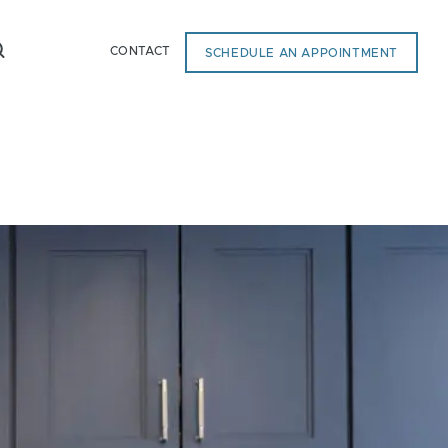
CONTACT
SCHEDULE AN APPOINTMENT