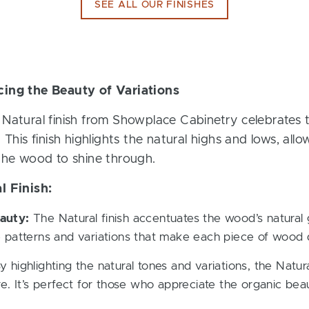
SEE ALL OUR FINISHES
cing the Beauty of Variations
Natural finish from Showplace Cabinetry celebrates 
 This finish highlights the natural highs and lows, all
 the wood to shine through.
l Finish:
auty:
The Natural finish accentuates the wood’s natural g
 patterns and variations that make each piece of wood d
 highlighting the natural tones and variations, the Natur
e. It’s perfect for those who appreciate the organic be