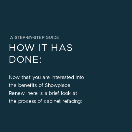
A STEP-BY-STEP GUIDE
HOW IT HAS
DONE:
Now that you are interested into
the benefits of Showplace
Renew, here is a brief look at
the process of cabinet refacing: