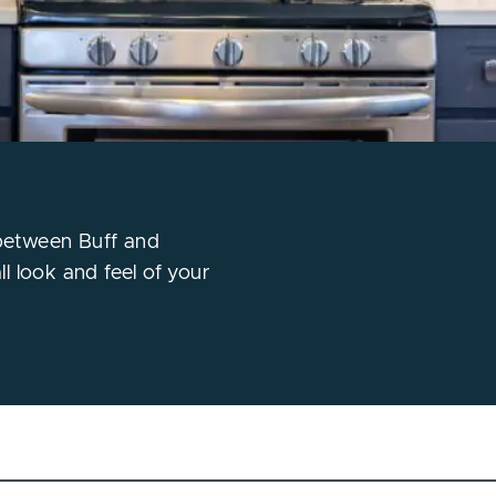
 between Buff and
l look and feel of your