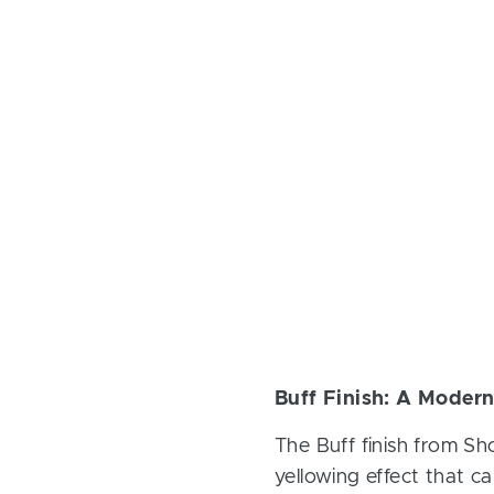
Buff Finish: A Modern
The Buff finish from Sh
yellowing effect that ca