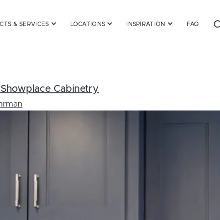
TS & SERVICES
LOCATIONS
INSPIRATION
FAQ
om Showplace Cabinetry
Ehrman