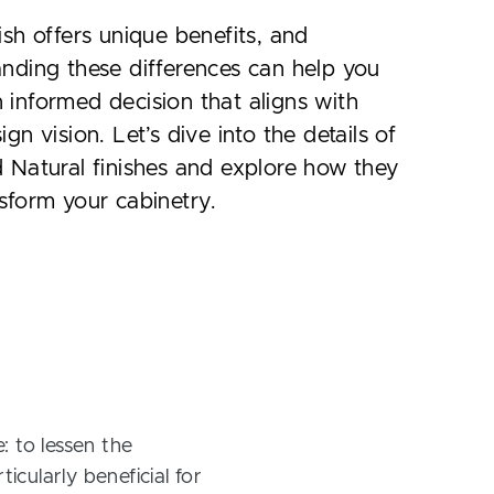
ish offers unique benefits, and
nding these differences can help you
informed decision that aligns with
ign vision. Let’s dive into the details of
 Natural finishes and explore how they
sform your cabinetry.
: to lessen the
icularly beneficial for