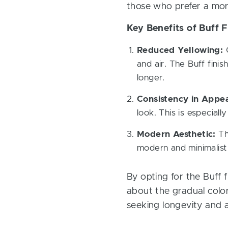
those who prefer a mor
Key Benefits of Buff F
Reduced Yellowing:
O
and air. The Buff finis
longer.
Consistency in Appe
look. This is especiall
Modern Aesthetic:
The
modern and minimalist 
By opting for the Buff
about the gradual color
seeking longevity and a