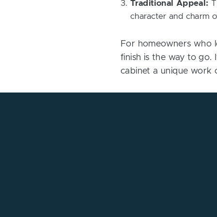
Traditional Appeal:
Th
character and charm of
For homeowners who lov
finish is the way to go.
cabinet a unique work o