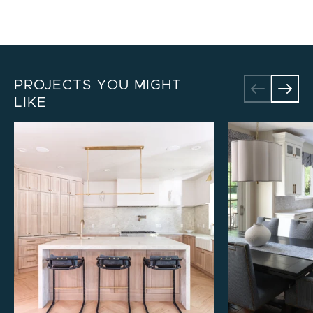
PROJECTS YOU MIGHT
LIKE