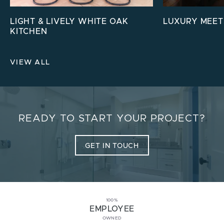
LIGHT & LIVELY WHITE OAK
LUXURY MEET
KITCHEN
VIEW ALL
READY TO START YOUR PROJECT?
GET IN TOUCH
100%
EMPLOYEE
OWNED