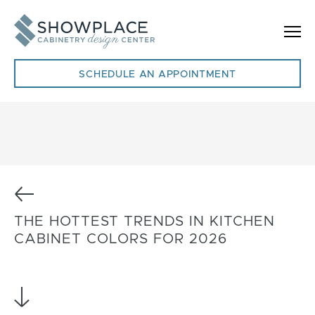
Skip to content
SCHEDULE AN APPOINTMENT
Previous
THE HOTTEST TRENDS IN KITCHEN
CABINET COLORS FOR 2026