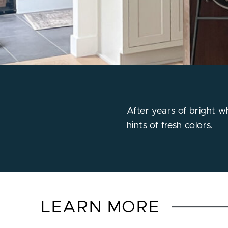
After years of bright w
hints of fresh colors.
LEARN MORE