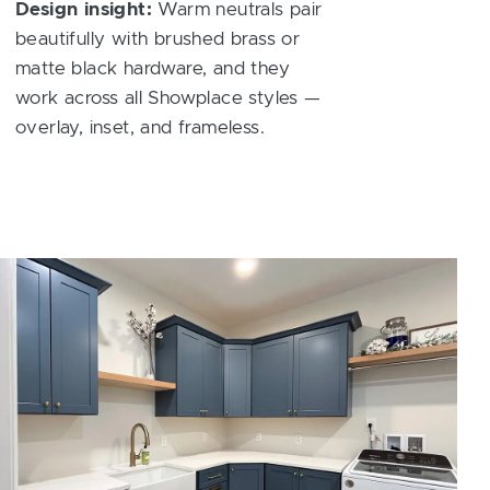
Design insight:
Warm neutrals pair
beautifully with brushed brass or
matte black hardware, and they
work across all Showplace styles —
overlay, inset, and frameless.