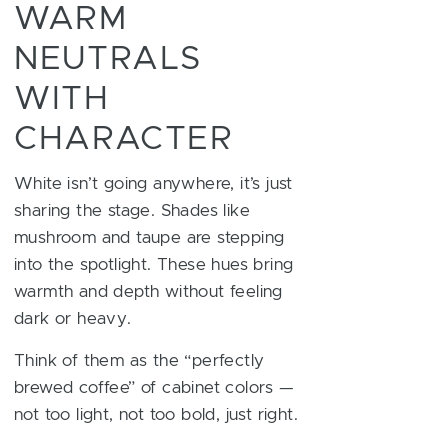
WARM
NEUTRALS
WITH
CHARACTER
White isn’t going anywhere, it’s just
sharing the stage. Shades like
mushroom and taupe are stepping
into the spotlight. These hues bring
warmth and depth without feeling
dark or heavy.
Think of them as the “perfectly
brewed coffee” of cabinet colors —
not too light, not too bold, just right.