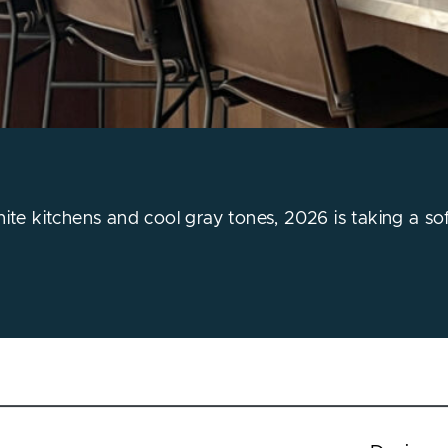
hite kitchens and cool gray tones, 2026 is taking a so