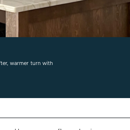
fter, warmer turn with