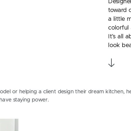
Designe
toward c
a little
colorful
It’s all
look bea
odel or helping a client design their dream kitchen, h
have staying power.