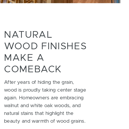
NATURAL
WOOD FINISHES
MAKE A
COMEBACK
After years of hiding the grain,
wood is proudly taking center stage
again. Homeowners are embracing
walnut and white oak woods, and
natural stains that highlight the
beauty and warmth of wood grains.