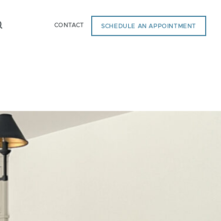
CONTACT
SCHEDULE AN APPOINTMENT