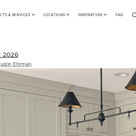
TS & SERVICES
LOCATIONS
INSPIRATION
FAQ
or 2026
Justin Ehrman