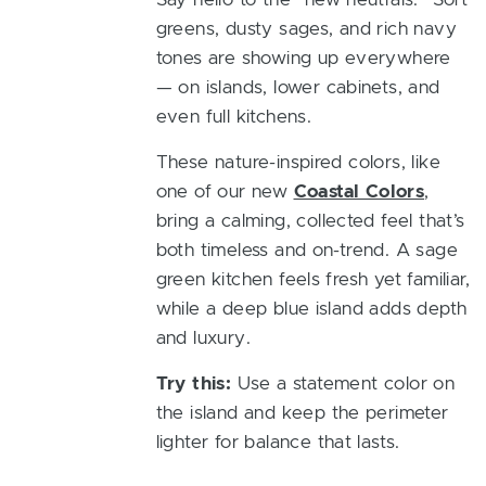
greens, dusty sages, and rich navy
tones are showing up everywhere
— on islands, lower cabinets, and
even full kitchens.
These nature-inspired colors, like
one of our new
Coastal Colors
,
bring a calming, collected feel that’s
both timeless and on-trend. A sage
green kitchen feels fresh yet familiar,
while a deep blue island adds depth
and luxury.
Try this:
Use a statement color on
the island and keep the perimeter
lighter for balance that lasts.