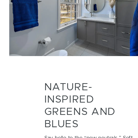
NATURE-
INSPIRED
GREENS AND
BLUES
Say hello to the “new neutrals.” Soft