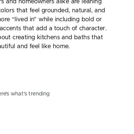
rs and homeowners alike are leaning
olors that feel grounded, natural, and
 more “lived in” while including bold or
 accents that add a touch of character.
 about creating kitchens and baths that
utiful and feel like home.
ere’s what’s trending