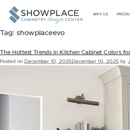
Skip to content
WHY US
PRODUC
Tag:
showplaceevo
The Hottest Trends in Kitchen Cabinet Colors f
Posted on
December 10, 2025
December 10, 2025
by