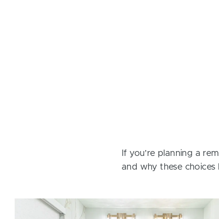
If you’re planning a rem
and why these choices 