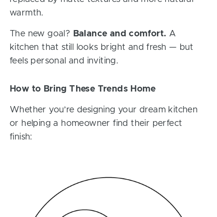
warmth.
The new goal?
Balance and comfort.
A
kitchen that still looks bright and fresh — but
feels personal and inviting.
How to Bring These Trends Home
Whether you’re designing your dream kitchen
or helping a homeowner find their perfect
finish: