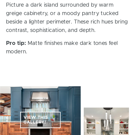
Picture a dark island surrounded by warm
greige cabinetry, or a moody pantry tucked
beside a lighter perimeter. These rich hues bring
contrast, sophistication, and depth.
Pro tip:
Matte finishes make dark tones feel
modern.
VIEW THIS
GALLERY!