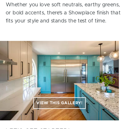
Whether you love soft neutrals, earthy greens,
or bold accents, there’s a Showplace finish that
fits your style and stands the test of time.
VIEW THIS GALLERY!