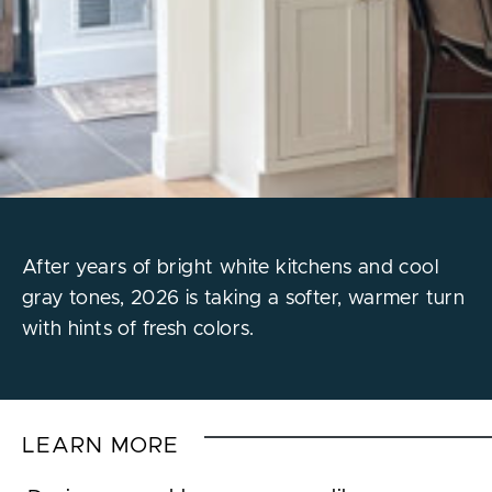
After years of bright white kitchens and cool
gray tones, 2026 is taking a softer, warmer turn
with hints of fresh colors.
LEARN MORE