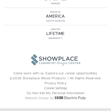
OWNED
MADE IN
AMERICA
SOUTH DAKOTA
LIMITED
LIFETIME
WARRANTY
Come work with us. Explore our
career opportunities
.
©2026 Showplace Wood Products. | All Rights Reserved.
Privacy Policy
Cookie Settings
Do Not Sell My Personal Information
Website Design by