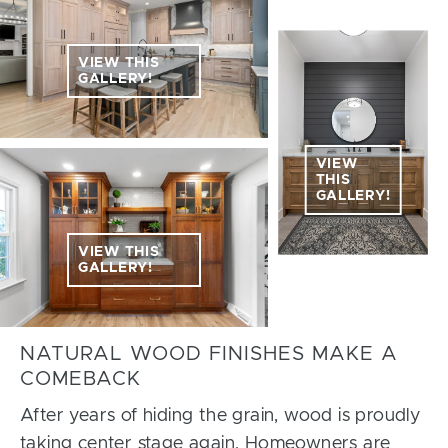
VIEW THIS
GALLERY!
VIEW
THIS
GALLERY!
VIEW THIS
GALLERY!
NATURAL WOOD FINISHES MAKE A
COMEBACK
After years of hiding the grain, wood is proudly
taking center stage again. Homeowners are