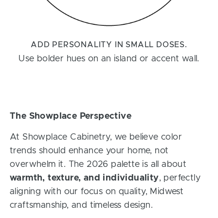
ADD PERSONALITY IN SMALL DOSES.
Use bolder hues on an island or accent wall.
The Showplace Perspective
At Showplace Cabinetry, we believe color
trends should enhance your home, not
overwhelm it. The 2026 palette is all about
warmth, texture, and individuality
, perfectly
aligning with our focus on quality, Midwest
craftsmanship, and timeless design.