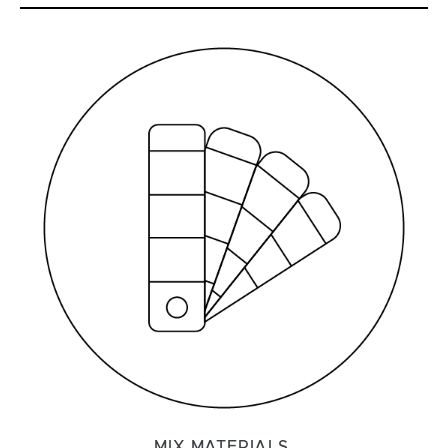
MIX MATERIALS.