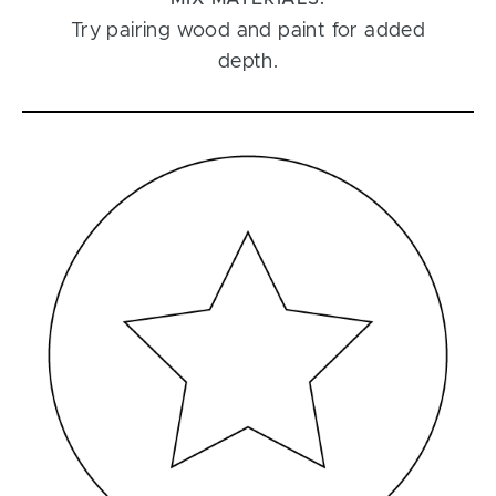
Try pairing wood and paint for added
depth.