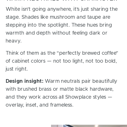
White isn’t going anywhere, it’s just sharing the
stage. Shades like mushroom and taupe are
stepping into the spotlight. These hues bring
warmth and depth without feeling dark or
heavy.
Think of them as the “perfectly brewed coffee”
of cabinet colors — not too light, not too bold,
just right.
Design insight:
Warm neutrals pair beautifully
with brushed brass or matte black hardware,
and they work across all Showplace styles —
overlay, inset, and frameless.