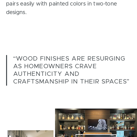
pairs easily with painted colors in two-tone
designs.
“WOOD FINISHES ARE RESURGING
AS HOMEOWNERS CRAVE
AUTHENTICITY AND
CRAFTSMANSHIP IN THEIR SPACES”