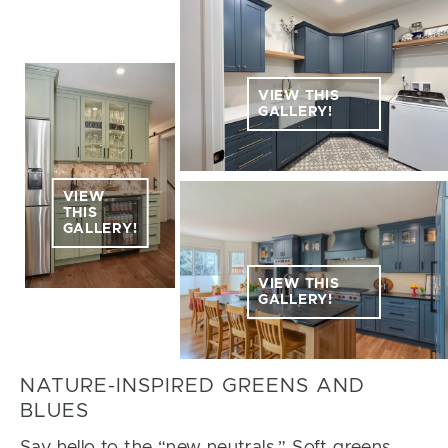
VIEW THIS
GALLERY!
VIEW
THIS
GALLERY!
VIEW THIS
GALLERY!
NATURE-INSPIRED GREENS AND
BLUES