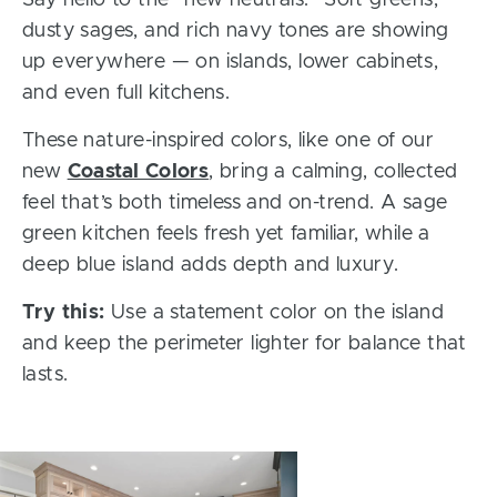
Say hello to the “new neutrals.” Soft greens,
dusty sages, and rich navy tones are showing
up everywhere — on islands, lower cabinets,
and even full kitchens.
These nature-inspired colors, like one of our
new
Coastal Colors
, bring a calming, collected
feel that’s both timeless and on-trend. A sage
green kitchen feels fresh yet familiar, while a
deep blue island adds depth and luxury.
Try this:
Use a statement color on the island
and keep the perimeter lighter for balance that
lasts.