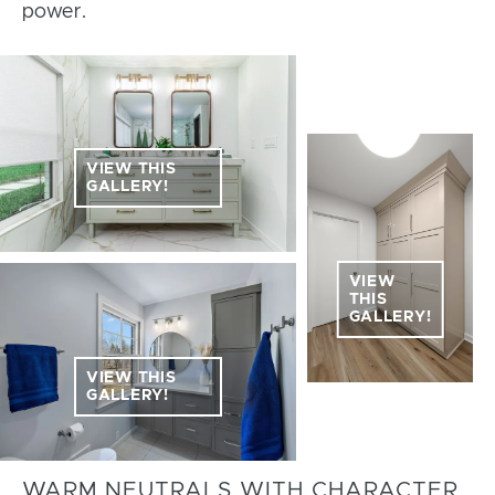
power.
VIEW THIS
GALLERY!
VIEW
THIS
GALLERY!
VIEW THIS
GALLERY!
WARM NEUTRALS WITH CHARACTER