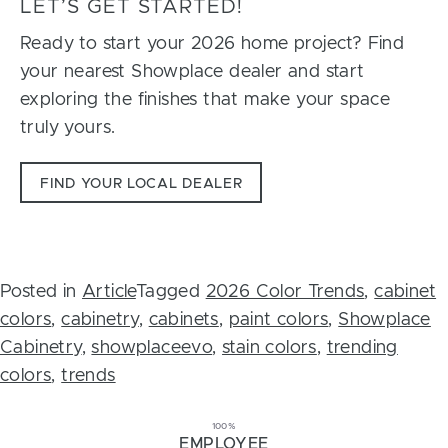
LET’S GET STARTED!
Ready to start your 2026 home project? Find
your nearest Showplace dealer and start
exploring the finishes that make your space
truly yours.
FIND YOUR LOCAL DEALER
Posted in
Article
Tagged
2026 Color Trends
,
cabinet
colors
,
cabinetry
,
cabinets
,
paint colors
,
Showplace
Cabinetry
,
showplaceevo
,
stain colors
,
trending
colors
,
trends
100%
EMPLOYEE