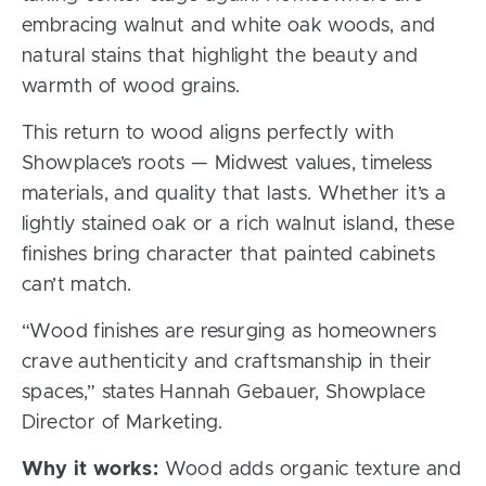
embracing walnut and white oak woods, and
natural stains that highlight the beauty and
warmth of wood grains.
This return to wood aligns perfectly with
Showplace’s roots — Midwest values, timeless
materials, and quality that lasts. Whether it’s a
lightly stained oak or a rich walnut island, these
finishes bring character that painted cabinets
can’t match.
“Wood finishes are resurging as homeowners
crave authenticity and craftsmanship in their
spaces,” states Hannah Gebauer, Showplace
Director of Marketing.
Why it works:
Wood adds organic texture and