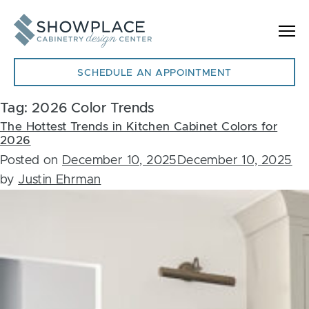
Skip to content
SCHEDULE AN APPOINTMENT
Tag:
2026 Color Trends
The Hottest Trends in Kitchen Cabinet Colors for
2026
Posted on
December 10, 2025
December 10, 2025
by
Justin Ehrman