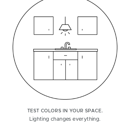
TEST COLORS IN YOUR SPACE.
Lighting changes everything.