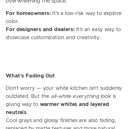
overwhelming the space.
For homeowners:
It’s a low-risk way to explore
color.
For designers and dealers:
It’s an easy way to
showcase customization and creativity.
What’s Fading Out
Don’t worry — your white kitchen isn’t suddenly
outdated. But the
all-white everything
look is
giving way to
warmer whites and layered
neutrals
.
Cool grays and glossy finishes are also fading,
replaced by matte textures and more natural