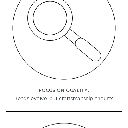
FOCUS ON QUALITY.
Trends evolve, but craftsmanship endures.