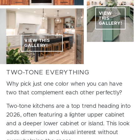
VIEW
THIS
GALLERY!
VIEW THIS
GALLERY!
TWO-TONE EVERYTHING
Why pick just one color when you can have
two that complement each other perfectly?
Two-tone kitchens are a top trend heading into
2026, often featuring a lighter upper cabinet
and a deeper lower cabinet or island. This look
adds dimension and visual interest without