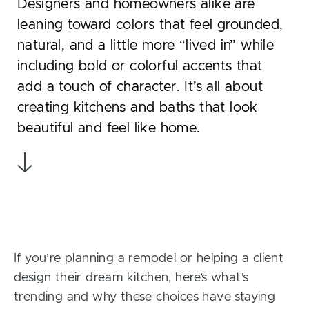
Designers and homeowners alike are
leaning toward colors that feel grounded,
natural, and a little more “lived in” while
including bold or colorful accents that
add a touch of character. It’s all about
creating kitchens and baths that look
beautiful and feel like home.
If you’re planning a remodel or helping a client
design their dream kitchen, here’s what’s
trending and why these choices have staying