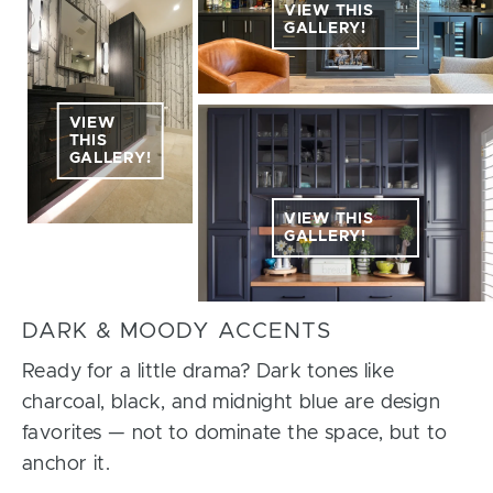
VIEW THIS
GALLERY!
VIEW
THIS
GALLERY!
VIEW THIS
GALLERY!
DARK & MOODY ACCENTS
Ready for a little drama? Dark tones like
charcoal, black, and midnight blue are design
favorites — not to dominate the space, but to
anchor it.