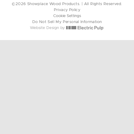
©2026 Showplace Wood Products. | All Rights Reserved.
Privacy Policy
Cookie Settings
Do Not Sell My Personal Information
Website Design by