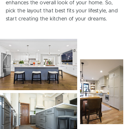
enhances the overall look of your home. So,
pick the layout that best fits your lifestyle, and
start creating the kitchen of your dreams.