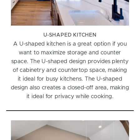
U-SHAPED KITCHEN
A U-shaped kitchen is a great option if you
want to maximize storage and counter
space. The U-shaped design provides plenty
of cabinetry and countertop space, making
it ideal for busy kitchens. The U-shaped
design also creates a closed-off area, making
it ideal for privacy while cooking.