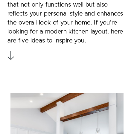
that not only functions well but also
reflects your personal style and enhances
the overall look of your home. If you’re
looking for a modern kitchen layout, here
are five ideas to inspire you.