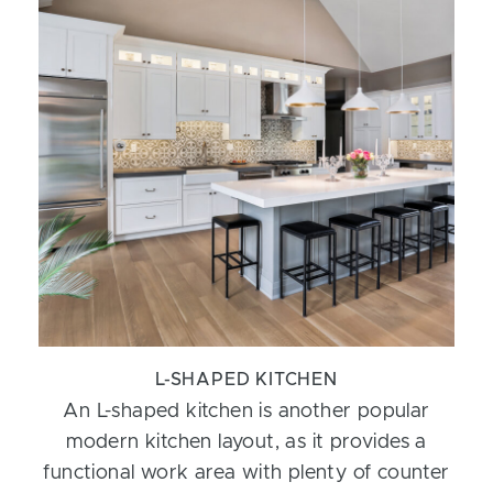
L-SHAPED KITCHEN
An L-shaped kitchen is another popular
modern kitchen layout, as it provides a
functional work area with plenty of counter