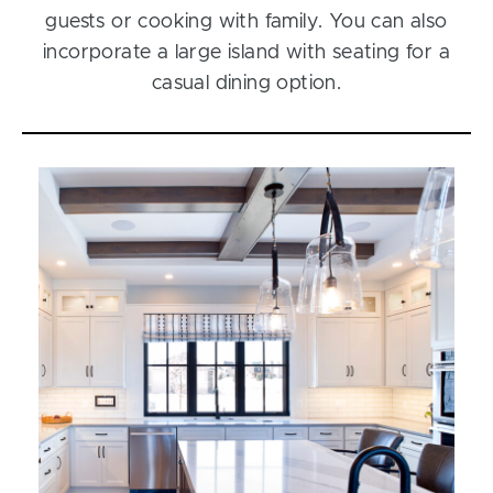
guests or cooking with family. You can also
incorporate a large island with seating for a
casual dining option.