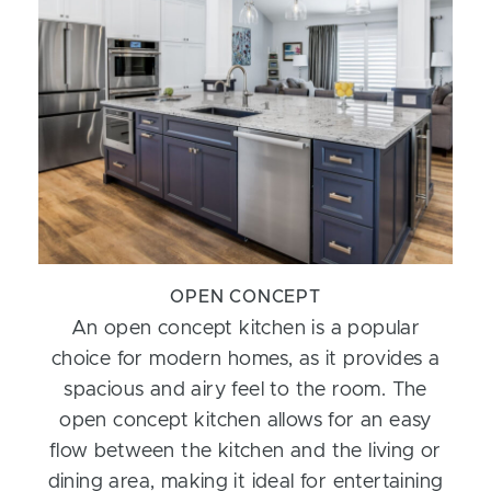
OPEN CONCEPT
An open concept kitchen is a popular
choice for modern homes, as it provides a
spacious and airy feel to the room. The
open concept kitchen allows for an easy
flow between the kitchen and the living or
dining area, making it ideal for entertaining