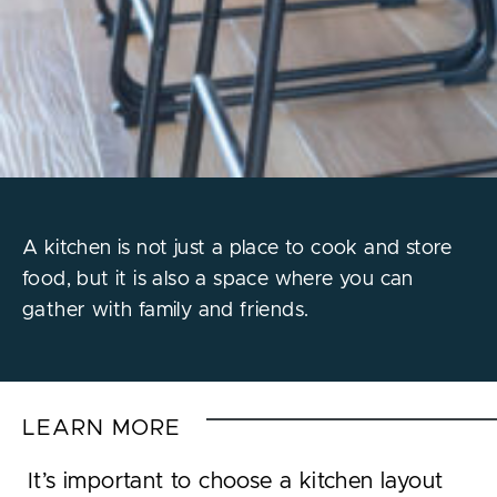
A kitchen is not just a place to cook and store
food, but it is also a space where you can
gather with family and friends.
LEARN MORE
It’s important to choose a kitchen layout