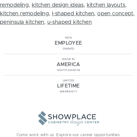
remodeling
,
kitchen design ideas
,
kitchen layouts
,
kitchen remodeling
,
l-shaped kitchen
,
open concept
,
peninsula kitchen
,
u-shaped kitchen
100%
EMPLOYEE
OWNED
MADE IN
AMERICA
SOUTH DAKOTA
LIMITED
LIFETIME
WARRANTY
Come work with us. Explore our
career opportunities
.