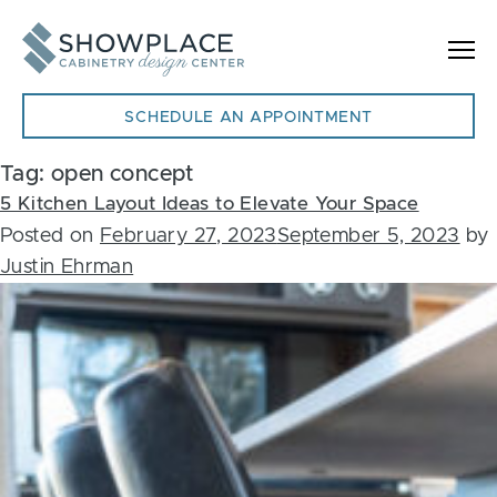
Skip to content
SCHEDULE AN APPOINTMENT
Tag:
open concept
5 Kitchen Layout Ideas to Elevate Your Space
Posted on
February 27, 2023
September 5, 2023
by
Justin Ehrman