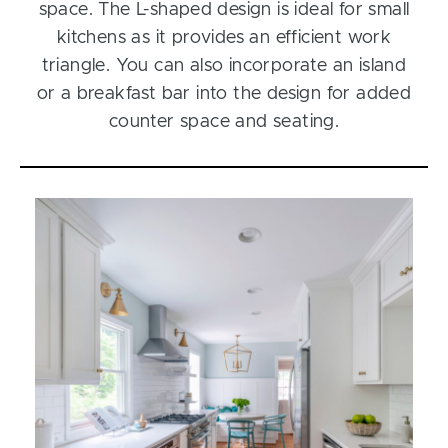
space. The L-shaped design is ideal for small
kitchens as it provides an efficient work
triangle. You can also incorporate an island
or a breakfast bar into the design for added
counter space and seating.