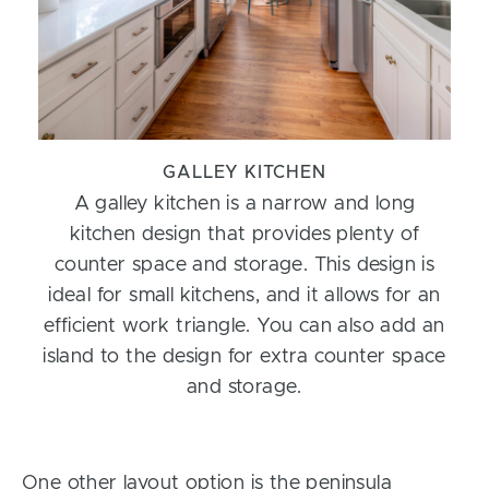
GALLEY KITCHEN
A galley kitchen is a narrow and long
kitchen design that provides plenty of
counter space and storage. This design is
ideal for small kitchens, and it allows for an
efficient work triangle. You can also add an
island to the design for extra counter space
and storage.
One other layout option is the peninsula