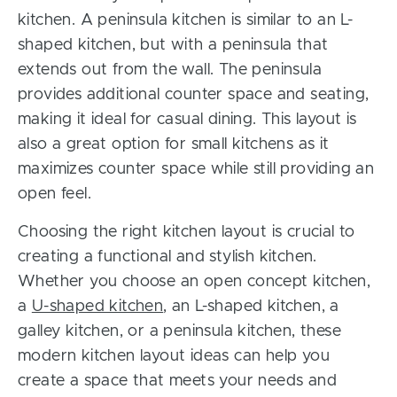
kitchen. A peninsula kitchen is similar to an L-
shaped kitchen, but with a peninsula that
extends out from the wall. The peninsula
provides additional counter space and seating,
making it ideal for casual dining. This layout is
also a great option for small kitchens as it
maximizes counter space while still providing an
open feel.
Choosing the right kitchen layout is crucial to
creating a functional and stylish kitchen.
Whether you choose an open concept kitchen,
a
U-shaped kitchen
, an L-shaped kitchen, a
galley kitchen, or a peninsula kitchen, these
modern kitchen layout ideas can help you
create a space that meets your needs and