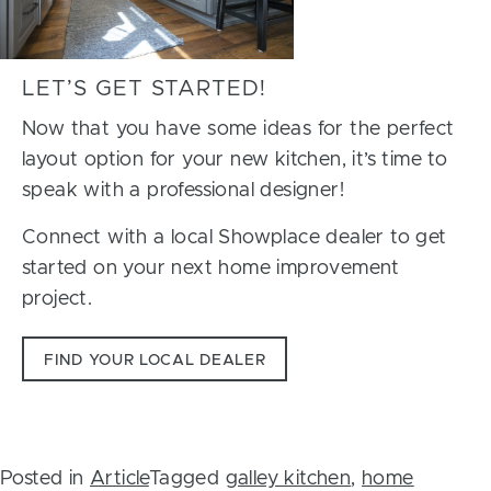
LET’S GET STARTED!
Now that you have some ideas for the perfect
layout option for your new kitchen, it’s time to
speak with a professional designer!
Connect with a local Showplace dealer to get
started on your next home improvement
project.
FIND YOUR LOCAL DEALER
Posted in
Article
Tagged
galley kitchen
,
home