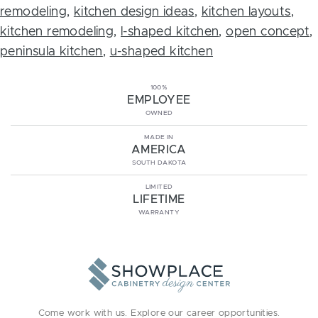
remodeling
,
kitchen design ideas
,
kitchen layouts
,
kitchen remodeling
,
l-shaped kitchen
,
open concept
,
peninsula kitchen
,
u-shaped kitchen
100%
EMPLOYEE
OWNED
MADE IN
AMERICA
SOUTH DAKOTA
LIMITED
LIFETIME
WARRANTY
Come work with us. Explore our
career opportunities
.