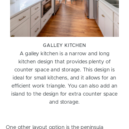
GALLEY KITCHEN
A galley kitchen is a narrow and long
kitchen design that provides plenty of
counter space and storage. This design is
ideal for small kitchens, and it allows for an
efficient work triangle. You can also add an
island to the design for extra counter space
and storage.
One other layout option is the peninsula