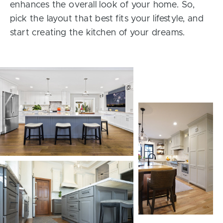
enhances the overall look of your home. So,
pick the layout that best fits your lifestyle, and
start creating the kitchen of your dreams.