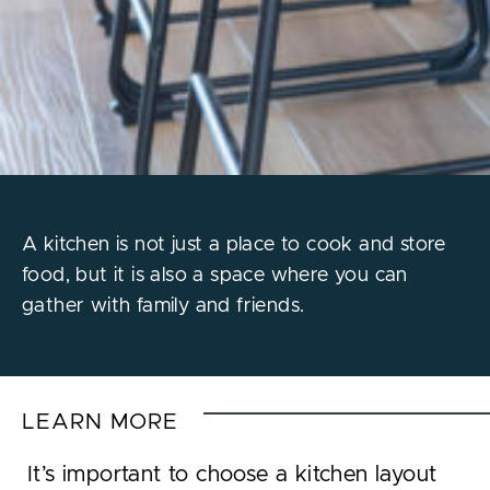
A kitchen is not just a place to cook and store
food, but it is also a space where you can
gather with family and friends.
LEARN MORE
It’s important to choose a kitchen layout