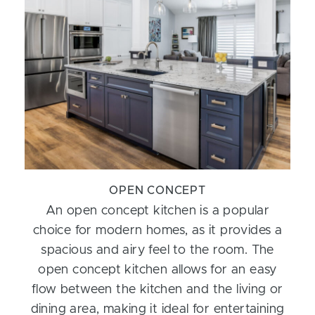
OPEN CONCEPT
An open concept kitchen is a popular
choice for modern homes, as it provides a
spacious and airy feel to the room. The
open concept kitchen allows for an easy
flow between the kitchen and the living or
dining area, making it ideal for entertaining