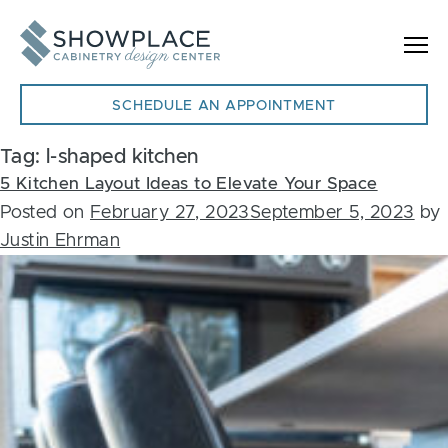
Skip to content
SCHEDULE AN APPOINTMENT
Tag:
l-shaped kitchen
5 Kitchen Layout Ideas to Elevate Your Space
Posted on
February 27, 2023
September 5, 2023
by
Justin Ehrman