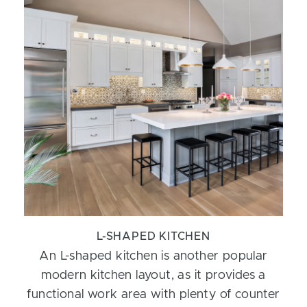
L-SHAPED KITCHEN
An L-shaped kitchen is another popular
modern kitchen layout, as it provides a
functional work area with plenty of counter