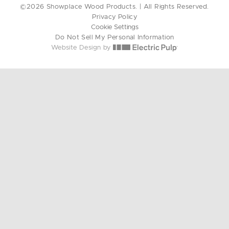
©2026 Showplace Wood Products. | All Rights Reserved.
Privacy Policy
Cookie Settings
Do Not Sell My Personal Information
Website Design by