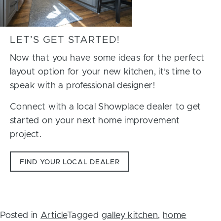
LET’S GET STARTED!
Now that you have some ideas for the perfect
layout option for your new kitchen, it’s time to
speak with a professional designer!
Connect with a local Showplace dealer to get
started on your next home improvement
project.
FIND YOUR LOCAL DEALER
Posted in
Article
Tagged
galley kitchen
,
home