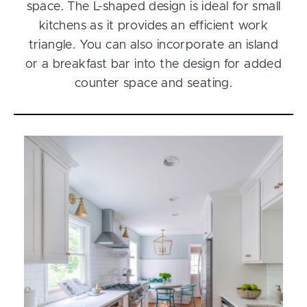
space. The L-shaped design is ideal for small
kitchens as it provides an efficient work
triangle. You can also incorporate an island
or a breakfast bar into the design for added
counter space and seating.