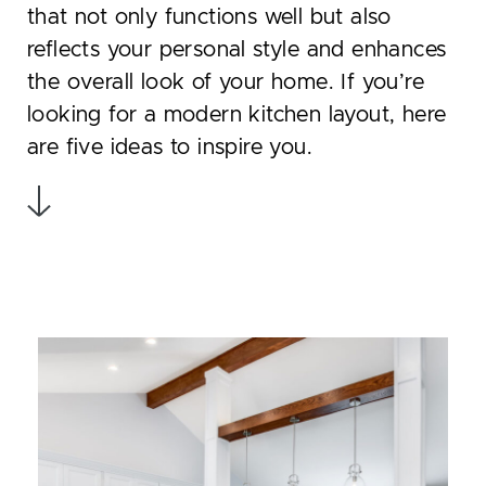
that not only functions well but also
reflects your personal style and enhances
the overall look of your home. If you’re
looking for a modern kitchen layout, here
are five ideas to inspire you.