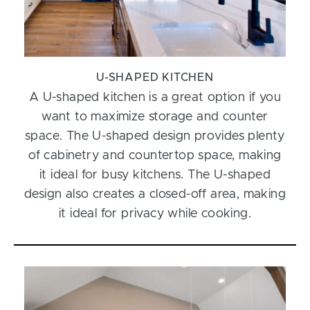
U-SHAPED KITCHEN
A U-shaped kitchen is a great option if you
want to maximize storage and counter
space. The U-shaped design provides plenty
of cabinetry and countertop space, making
it ideal for busy kitchens. The U-shaped
design also creates a closed-off area, making
it ideal for privacy while cooking.