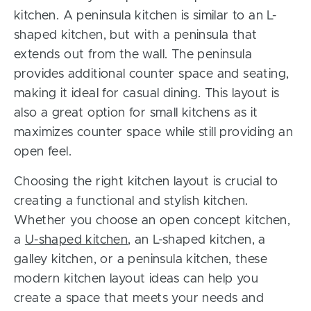
kitchen. A peninsula kitchen is similar to an L-
shaped kitchen, but with a peninsula that
extends out from the wall. The peninsula
provides additional counter space and seating,
making it ideal for casual dining. This layout is
also a great option for small kitchens as it
maximizes counter space while still providing an
open feel.
Choosing the right kitchen layout is crucial to
creating a functional and stylish kitchen.
Whether you choose an open concept kitchen,
a
U-shaped kitchen
, an L-shaped kitchen, a
galley kitchen, or a peninsula kitchen, these
modern kitchen layout ideas can help you
create a space that meets your needs and