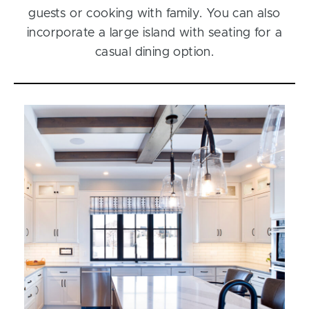
guests or cooking with family. You can also
incorporate a large island with seating for a
casual dining option.