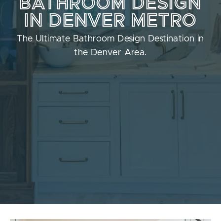
BATHROOM DESIGN
IN DENVER METRO
The Ultimate Bathroom Design Destination in
the Denver Area.