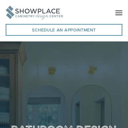
Skip to content
SCHEDULE AN APPOINTMENT