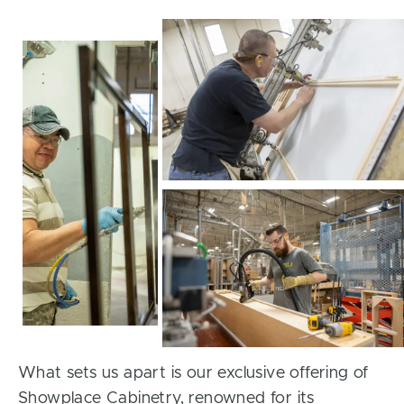
What sets us apart is our exclusive offering of
Showplace Cabinetry, renowned for its