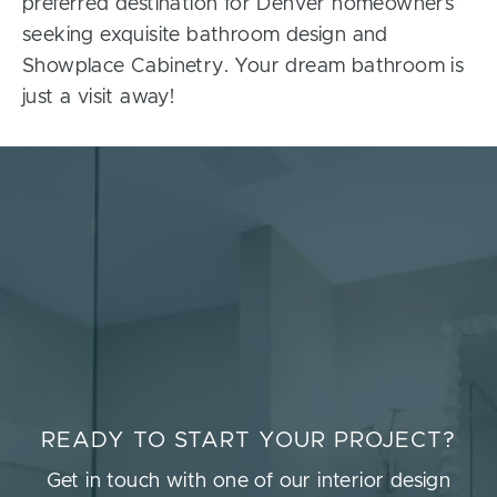
preferred destination for Denver homeowners
seeking exquisite bathroom design and
Showplace Cabinetry. Your dream bathroom is
just a visit away!
READY TO START YOUR PROJECT?
Get in touch with one of our interior design