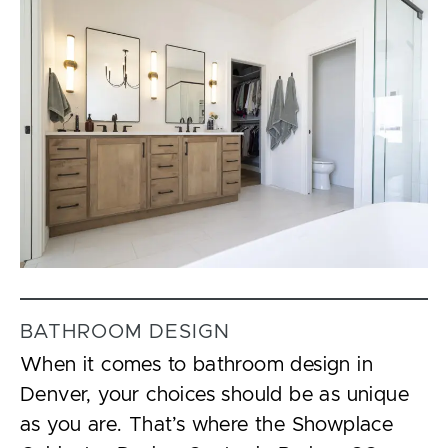
BATHROOM DESIGN
When it comes to bathroom design in
Denver, your choices should be as unique
as you are. That’s where the Showplace