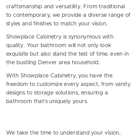
craftsmanship and versatility. From traditional
to contemporary, we provide a diverse range of
styles and finishes to match your vision.
Showplace Cabinetry is synonymous with
quality. Your bathroom will not only look
exquisite but also stand the test of time, even in
the bustling Denver area household.
With Showplace Cabinetry, you have the
freedom to customize every aspect, from vanity
designs to storage solutions, ensuring a
bathroom that’s uniquely yours.
We take the time to understand your vision,