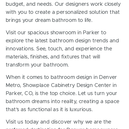
budget, and needs. Our designers work closely
with you to create a personalized solution that
brings your dream bathroom to life.
Visit our spacious showroom in Parker to
explore the latest bathroom design trends and
innovations. See, touch, and experience the
materials, finishes, and fixtures that will
transform your bathroom.
When it comes to bathroom design in Denver
Metro, Showplace Cabinetry Design Center in
Parker, CO, is the top choice. Let us turn your
bathroom dreams into reality, creating a space
that’s as functional as it is luxurious.
Visit us today and discover why we are the