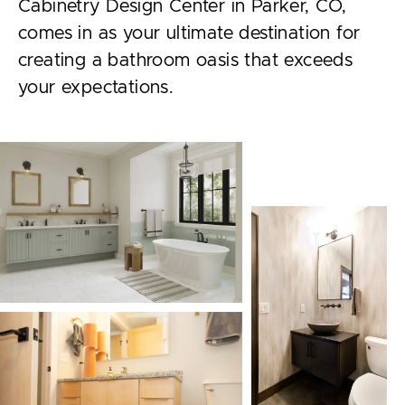
Cabinetry Design Center in Parker, CO,
comes in as your ultimate destination for
creating a bathroom oasis that exceeds
your expectations.