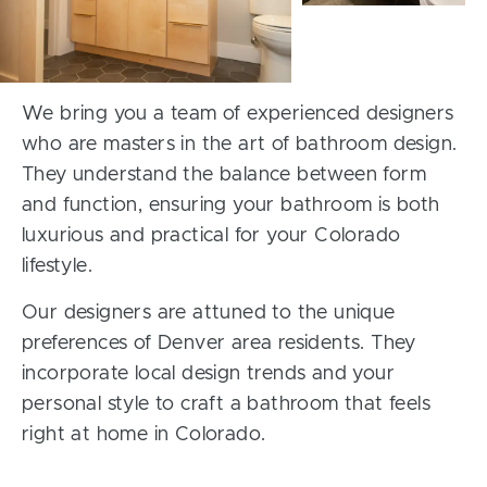
We bring you a team of experienced designers
who are masters in the art of bathroom design.
They understand the balance between form
and function, ensuring your bathroom is both
luxurious and practical for your Colorado
lifestyle.
Our designers are attuned to the unique
preferences of Denver area residents. They
incorporate local design trends and your
personal style to craft a bathroom that feels
right at home in Colorado.