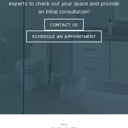
experts to check out your space and provide
an initial consultation!
CONTACT US
SCHEDULE AN APPOINTMENT
100%