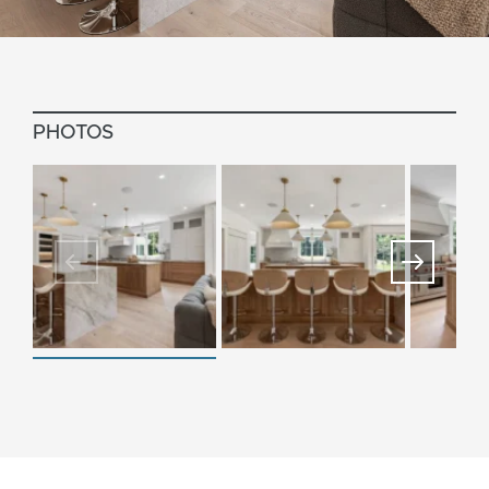
PHOTOS