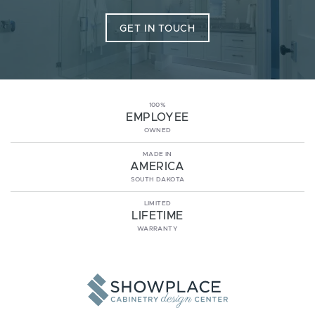
GET IN TOUCH
100%
EMPLOYEE
OWNED
MADE IN
AMERICA
SOUTH DAKOTA
LIMITED
LIFETIME
WARRANTY