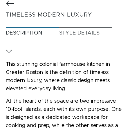
Previous
TIMELESS MODERN LUXURY
DESCRIPTION
STYLE DETAILS
This stunning colonial farmhouse kitchen in
Greater Boston is the definition of timeless
modern luxury, where classic design meets
elevated everyday living.
At the heart of the space are two impressive
10-foot islands, each with its own purpose. One
is designed as a dedicated workspace for
cooking and prep, while the other serves as a