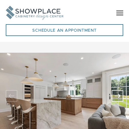
Skip to content
SCHEDULE AN APPOINTMENT