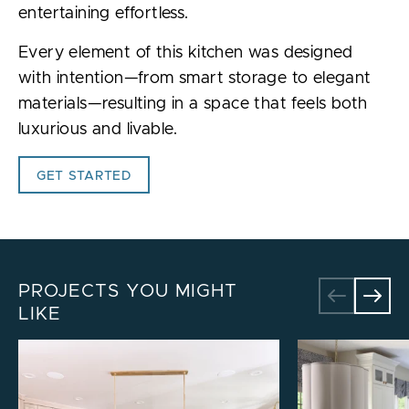
entertaining effortless.
Every element of this kitchen was designed
with intention—from smart storage to elegant
materials—resulting in a space that feels both
luxurious and livable.
GET STARTED
PROJECTS YOU MIGHT
LIKE