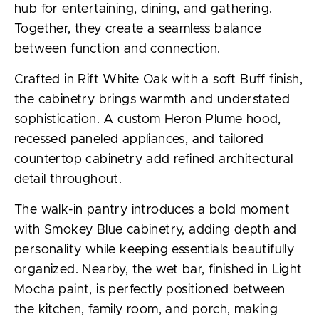
hub for entertaining, dining, and gathering.
Together, they create a seamless balance
between function and connection.
Crafted in Rift White Oak with a soft Buff finish,
the cabinetry brings warmth and understated
sophistication. A custom Heron Plume hood,
recessed paneled appliances, and tailored
countertop cabinetry add refined architectural
detail throughout.
The walk-in pantry introduces a bold moment
with Smokey Blue cabinetry, adding depth and
personality while keeping essentials beautifully
organized. Nearby, the wet bar, finished in Light
Mocha paint, is perfectly positioned between
the kitchen, family room, and porch, making