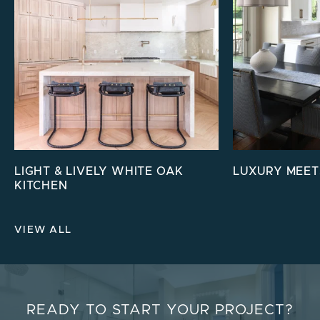
LIGHT & LIVELY WHITE OAK
LUXURY MEET
KITCHEN
VIEW ALL
READY TO START YOUR PROJECT?