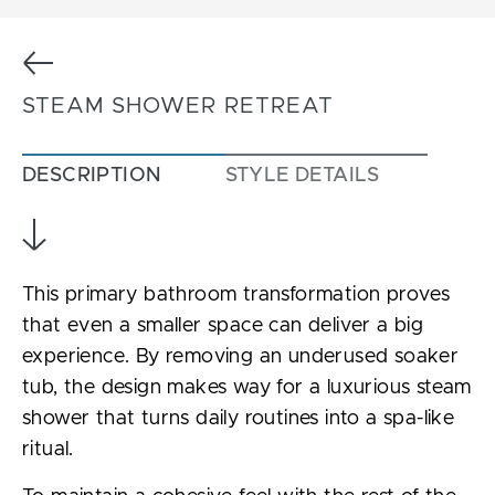
Previous
STEAM SHOWER RETREAT
DESCRIPTION
STYLE DETAILS
This primary bathroom transformation proves
that even a smaller space can deliver a big
experience. By removing an underused soaker
tub, the design makes way for a luxurious steam
shower that turns daily routines into a spa-like
ritual.