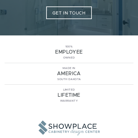
GET IN TOUCH
100%
EMPLOYEE
OWNED
MADE IN
AMERICA
SOUTH DAKOTA
LIMITED
LIFETIME
WARRANTY