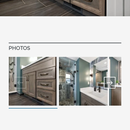
PHOTOS