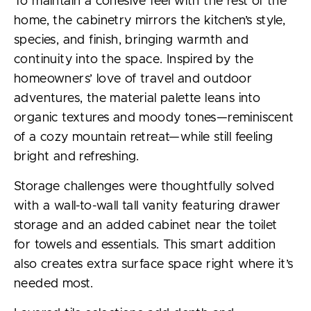
To maintain a cohesive feel with the rest of the
home, the cabinetry mirrors the kitchen’s style,
species, and finish, bringing warmth and
continuity into the space. Inspired by the
homeowners’ love of travel and outdoor
adventures, the material palette leans into
organic textures and moody tones—reminiscent
of a cozy mountain retreat—while still feeling
bright and refreshing.
Storage challenges were thoughtfully solved
with a wall-to-wall tall vanity featuring drawer
storage and an added cabinet near the toilet
for towels and essentials. This smart addition
also creates extra surface space right where it’s
needed most.