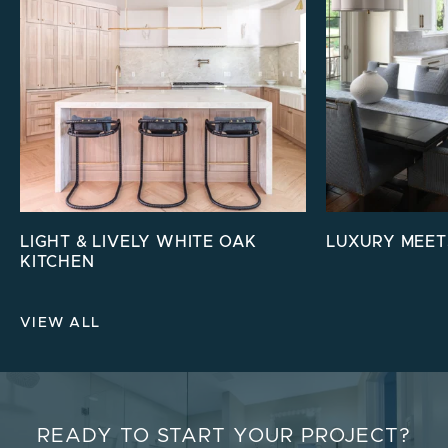
LIGHT & LIVELY WHITE OAK
LUXURY MEET
KITCHEN
VIEW ALL
READY TO START YOUR PROJECT?