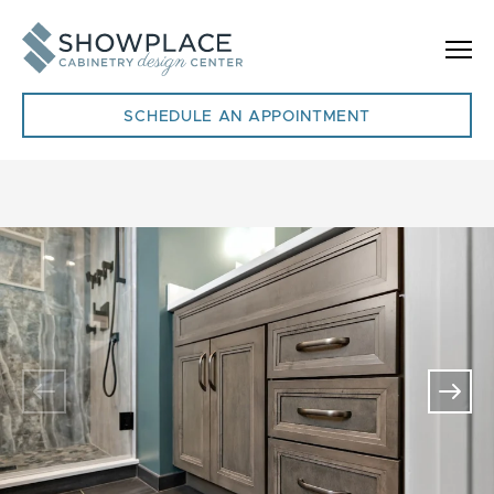
Skip to content
SCHEDULE AN APPOINTMENT