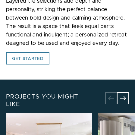
Layered tile selections add depth and
personality, striking the perfect balance
between bold design and calming atmosphere.
The result is a space that feels equal parts
functional and indulgent; a personalized retreat
designed to be used and enjoyed every day.
GET STARTED
PROJECTS YOU MIGHT
LIKE