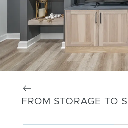
Previous
FROM STORAGE TO 