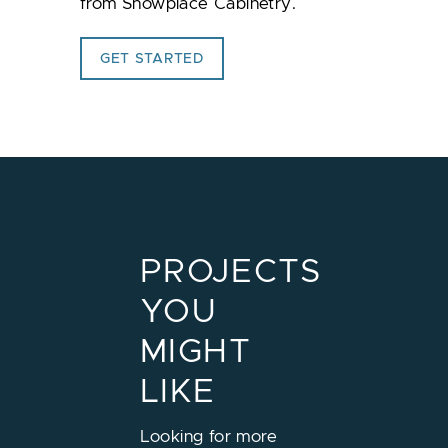
from
Showplace Cabinetry
.
GET STARTED
PROJECTS
YOU
MIGHT
LIKE
Looking for more