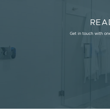
REA
Get in touch with on