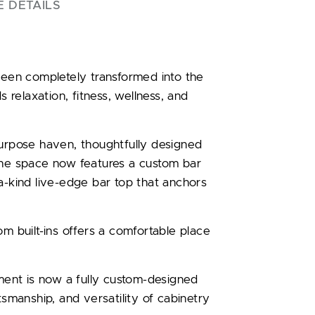
E DETAILS
en completely transformed into the
s relaxation, fitness, wellness, and
purpose haven, thoughtfully designed
The space now features a custom bar
a-kind live-edge bar top that anchors
om built-ins offers a comfortable place
ent is now a fully custom-designed
tsmanship, and versatility of cabinetry