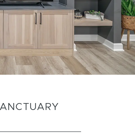
SANCTUARY