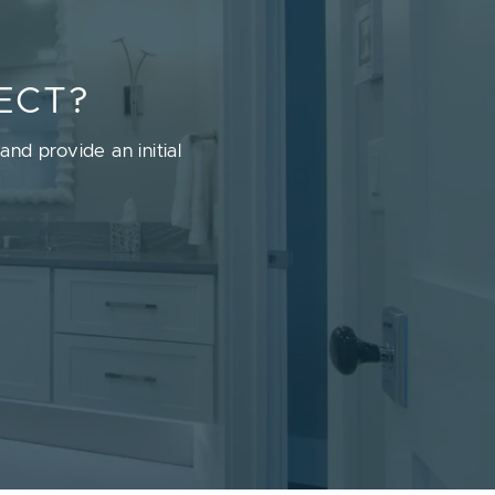
ECT?
nd provide an initial