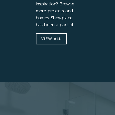
inspiration? Browse
more projects and
homes Showplace
has been a part of.
VIEW ALL