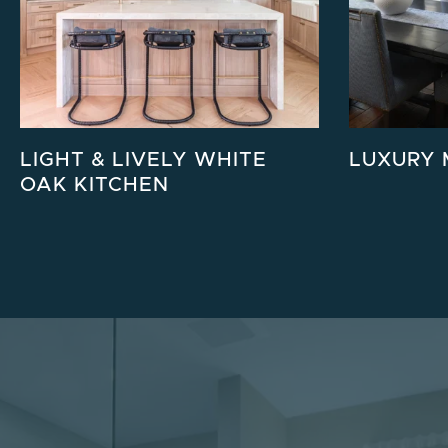
LIGHT & LIVELY WHITE
LUXURY 
OAK KITCHEN