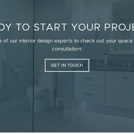
DY TO START YOUR PROJ
e of our interior design experts to check out your space a
consultation!
GET IN TOUCH