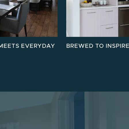
MEETS EVERYDAY
BREWED TO INSPIR