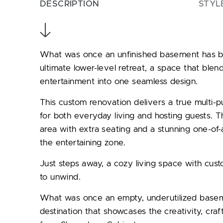
DESCRIPTION
STYL
What was once an unfinished basement has be
ultimate lower-level retreat, a space that blend
entertainment into one seamless design.
This custom renovation delivers a true multi-
for both everyday living and hosting guests. 
area with extra seating and a stunning one-of-
the entertaining zone.
Just steps away, a cozy living space with cust
to unwind.
What was once an empty, underutilized basem
destination that showcases the creativity, craf