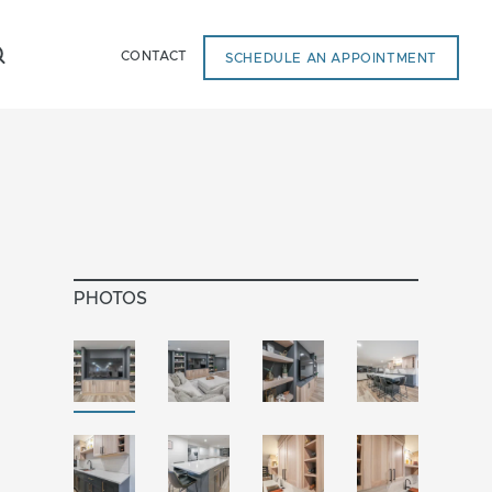
CONTACT
SCHEDULE AN APPOINTMENT
PHOTOS