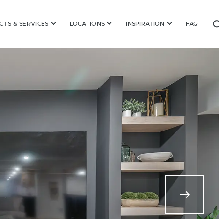
TS & SERVICES
LOCATIONS
INSPIRATION
FAQ